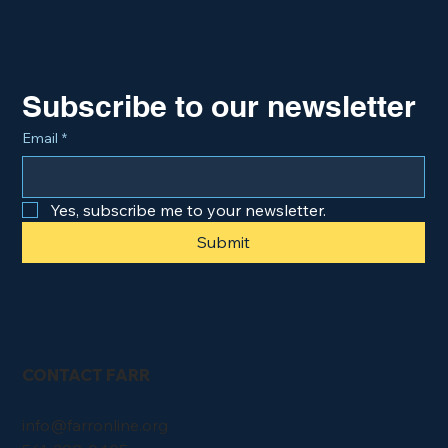
Subscribe to our newsletter
Email
*
Yes, subscribe me to your newsletter.
Submit
CONTACT FARR
info@farronline.org