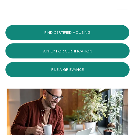
FIND CERTIFIED HOUSING
APPLY FOR CERTIFICATION
FILE A GRIEVANCE