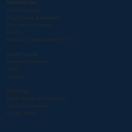
RESOURCES
Florida Statutes
Blog Articles & Research
Documents & Forms
Events
Recovery Capital Index (RCI)
ABOUT FARR
Mission Statement
Team
Careers
POLICIES
FARR Policies & Procedures
Terms & Conditions
Privacy Policy