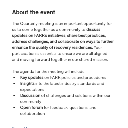
About the event
The Quarterly meeting is an important opportunity for 
us to come together as a community to 
discuss 
updates on FARR’s initiatives, share best practices, 
address challenges, and collaborate on ways to further 
enhance the quality of recovery residences.
 Your 
participation is essential to ensure we are all aligned 
and moving forward together in our shared mission.
The agenda for the meeting will include:
Key updates
 on FARR policies and procedures
Insights
 into the latest industry standards and 
expectations
Discussion
 of challenges and solutions within our 
community
Open forum
 for feedback, questions, and 
collaboration