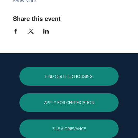
Show More
Share this event
FIND CERTIFIED HOUSING
APPLY FOR CERTIFICATION
FILE A GRIEVANCE