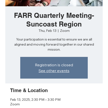
FARR Quarterly Meeting-
Suncoast Region
Thu, Feb 13
  |  
Zoom
Your participation is essential to ensure we are all
aligned and moving forward together in our shared
mission.
Registration is closed
See other events
Time & Location
Feb 13, 2025, 2:30 PM – 3:30 PM
Zoom