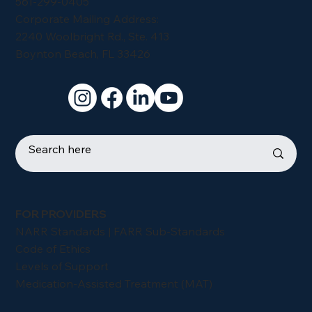
561-299-0405
Corporate Mailing Address:
2240 Woolbright Rd., Ste. 413
Boynton Beach, FL 33426
FOR PROVIDERS
NARR Standards | FARR Sub-Standards
Code of Ethics
Levels of Support
Medication-Assisted Treatment (MAT)