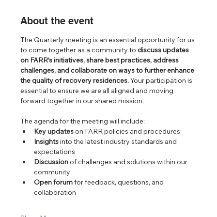
About the event
The Quarterly meeting is an essential opportunity for us 
to come together as a community to 
discuss updates 
on FARR’s initiatives, share best practices, address 
challenges, and collaborate on ways to further enhance 
the quality of recovery residences.
 Your participation is 
essential to ensure we are all aligned and moving 
forward together in our shared mission.
The agenda for the meeting will include:
Key updates
 on FARR policies and procedures
Insights
 into the latest industry standards and 
expectations
Discussion
 of challenges and solutions within our 
community
Open forum
 for feedback, questions, and 
collaboration