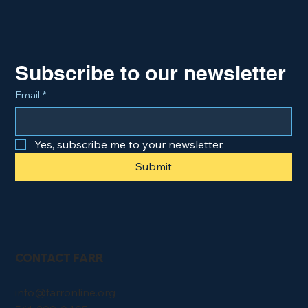
Subscribe to our newsletter
Email
*
Yes, subscribe me to your newsletter.
Submit
CONTACT FARR
info@farronline.org