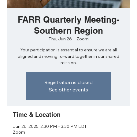
FARR Quarterly Meeting-
Southern Region
Thu, Jun 26
  |  
Zoom
Your participation is essential to ensure we are all
aligned and moving forward together in our shared
mission.
Registration is closed
See other events
Time & Location
Jun 26, 2025, 2:30 PM – 3:30 PM EDT
Zoom