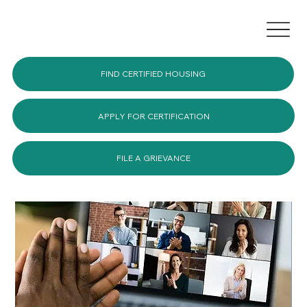
FIND CERTIFIED HOUSING
APPLY FOR CERTIFICATION
FILE A GRIEVANCE