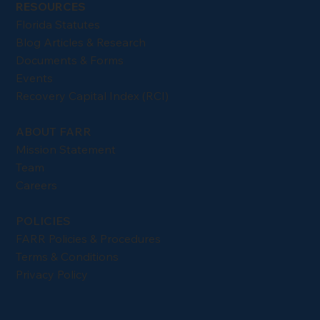
RESOURCES
Florida Statutes
Blog Articles & Research
Documents & Forms
Events
Recovery Capital Index (RCI)
ABOUT FARR
Mission Statement
Team
Careers
POLICIES
FARR Policies & Procedures
Terms & Conditions
Privacy Policy