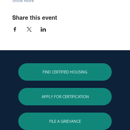
Show More
Share this event
FIND CERTIFIED HOUSING
APPLY FOR CERTIFICATION
FILE A GRIEVANCE