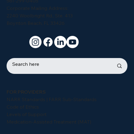
561-299-0405
Corporate Mailing Address:
2240 Woolbright Rd., Ste. 413
Boynton Beach, FL 33426
FOR PROVIDERS
NARR Standards | FARR Sub-Standards
Code of Ethics
Levels of Support
Medication-Assisted Treatment (MAT)