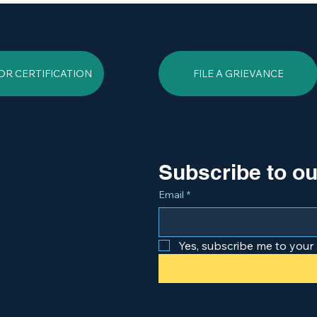
OR CERTIFICATION
FILE A GRIEVANCE
Subscribe to ou
Email
*
Yes, subscribe me to your 