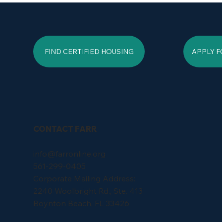
FIND CERTIFIED HOUSING
APPLY F
CONTACT FARR
info@farronline.org
561-299-0405
Corporate Mailing Address:
2240 Woolbright Rd., Ste. 413
Boynton Beach, FL 33426