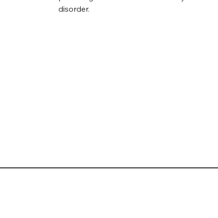
disorder.