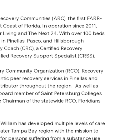
Recovery Communities (ARC), the first FARR-
Coast of Florida. In operation since 2011, 
 Living and The Next 24. With over 100 beds 
n Pinellas, Pasco, and Hillsborough 
y Coach (CRC), a Certified Recovery 
fied Recovery Support Specialist (CRSS).
very Community Organization (RCO), Recovery 
tic peer recovery services in Pinellas and 
tributor throughout the region.  As well as 
board member of Saint Petersburg College’s 
Chairman of the statewide RCO, Floridians 
William has developed multiple levels of care 
ter Tampa Bay region with the mission to 
 for persons suffering from a substance use 