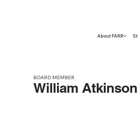
About FARR
St
BOARD MEMBER
William Atkinso