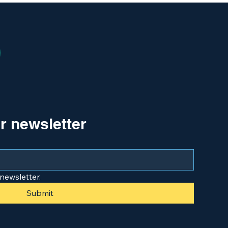
r newsletter
newsletter.
Submit