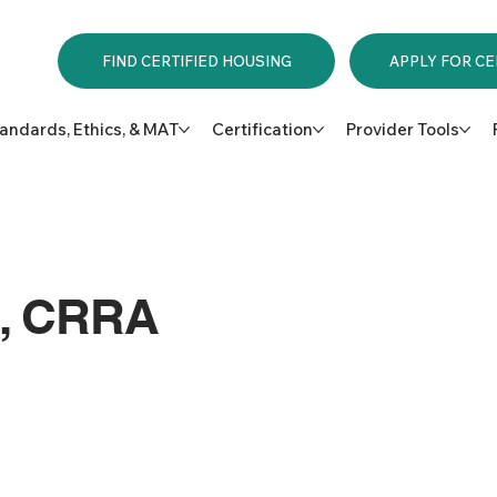
APPLY FOR CE
FIND CERTIFIED HOUSING
andards, Ethics, & MAT
Certification
Provider Tools
n, CRRA