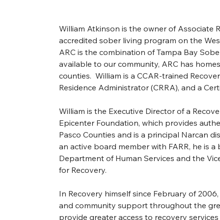
William Atkinson is the owner of Associate 
accredited sober living program on the West 
ARC is the combination of Tampa Bay Sober
available to our community, ARC has homes i
counties.  William is a CCAR-trained Recover
Residence Administrator (CRRA), and a Certi
William is the Executive Director of a Reco
Epicenter Foundation, which provides authen
Pasco Counties and is a principal Narcan dis
an active board member with FARR, he is a 
Department of Human Services and the Vice 
for Recovery.
In Recovery himself since February of 2006, 
and community support throughout the grea
provide greater access to recovery services