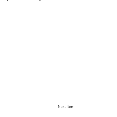
Next Item