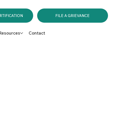
RTIFICATION
FILE A GRIEVANCE
Resources
Contact