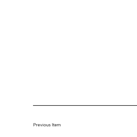
Previous Item